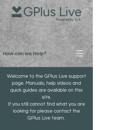
How can we Help?
Welcome to the GPlus Live support
page. Manuals, help videos and
quick guides are available on this
site.
If you still cannot find what you are
looking for please contact the
GPlus Live team.