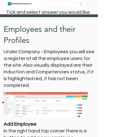
Tick and select answer you would like
to receive notification on.
Employees and their
Profiles
Under Company - Employees you will see
a register of all the employee users for
the site. Also visually displayed are their
Induction and Competencies status, if it
is highlighted red, it has not been
completed.
Add Employee
In the right hand top corner there is a