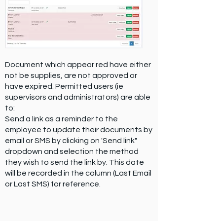
Document which appear red have either
not be supplies, are not approved or
have expired. Permitted users (ie
supervisors and administrators) are able
to:
Send a link as a reminder to the
employee to update their documents by
email or SMS by clicking on 'Send link"
dropdown and selection the method
they wish to send the link by. This date
will be recorded in the column (Last Email
or Last SMS) for reference.