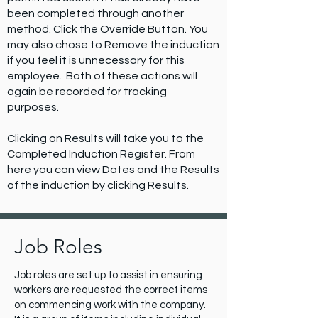
been completed through another
method. Click the Override Button. You
may also chose to Remove the induction
if you feel it is unnecessary for this
employee. Both of these actions will
again be recorded for tracking
purposes.
Clicking on Results will take you to the
Completed Induction Register. From
here you can view Dates and the Results
of the induction by clicking Results.
Job Roles
Job roles are set up to assist in ensuring
workers are requested the correct items
on commencing work with the company.