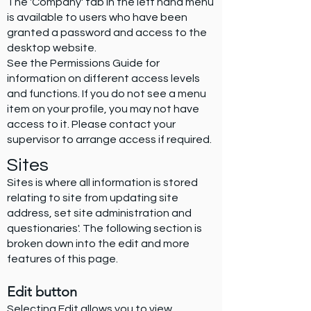
The 'Company' tab in the left hand menu
is available to users who have been
granted a password and access to the
desktop website.
See the Permissions Guide for
information on different access levels
and functions. If you do not see a menu
item on your profile, you may not have
access to it. Please contact your
supervisor to arrange access if required.
Sites
Sites is where all information is stored
relating to site from updating site
address, set site administration and
questionaries'. The following section is
broken down into the edit and more
features of this page.
Edit button
Selecting Edit allows you to view