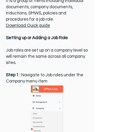
It is a group of items including individual
documents, company documents,
inductions, SMWS, policies and
procedures for a job role.
Download Quick guide
Setting up or Adding a Job Role
Job roles are set up on a company level so
will remain the same across all company
sites.
Step 1 :
Navigate to Job roles under the
Company menu item