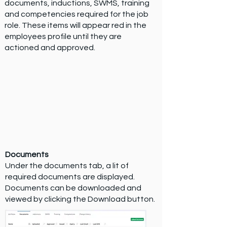
documents, inductions, SWMS, training
and competencies required for the job
role. These items will appear red in the
employees profile until they are
actioned and approved.
Documents
Under the documents tab, a lit of
required documents are displayed.
Documents can be downloaded and
viewed by clicking the Download button.