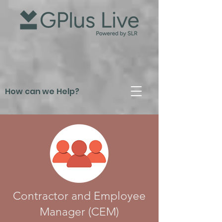
How can we Help?
Contractor and Employee
Manager (CEM)