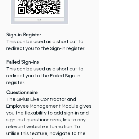
Sign-in Register
This can be used as a short cut to
redirect you to the Sign-in register.
Failed Sign-ins
This can be used as a short cut to
redirect you to the Failed Sign-in
register.
Questionnaire
The GPlus Live Contractor and
Employee Management Module gives
you the flexability to add sign-in and
sign-out questionnaires, link to any
relevant website information. To
utilise this feature, navigate to the