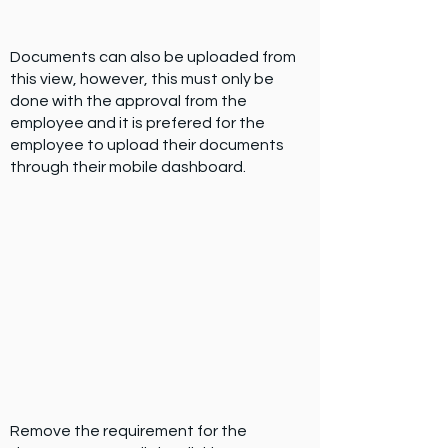
Documents can also be uploaded from
this view, however, this must only be
done with the approval from the
employee and it is prefered for the
employee to upload their documents
through their mobile dashboard.
Remove the requirement for the