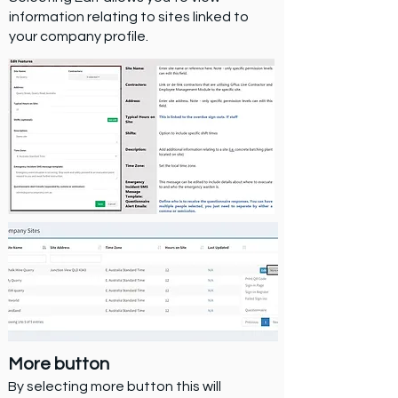
information relating to sites linked to
your company profile.
More button
By selecting more button this will