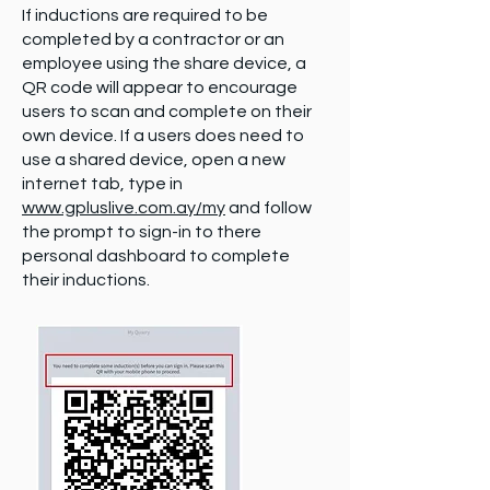
If inductions are required to be
completed by a contractor or an
employee using the share device, a
QR code will appear to encourage
users to scan and complete on their
own device. If a users does need to
use a shared device, open a new
internet tab, type in
www.gpluslive.com.ay/my
and follow
the prompt to sign-in to there
personal dashboard to complete
their inductions.