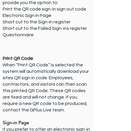
provide you the option to:
Print the QR code sign-in sign out code
Electronic Sign in Page
Short cut to the Sign-in register
Short cut to the Failed Sign-ins register
Questionnaire
Print QR Code
When “Print QR Code” is selected the
system will automatically download your
sites QR sign in code. Employees,
contractors, and visitors can then scan
this printed QR Code. These QR codes
are fixed and will not change. If you
require a new QR code to be produced,
contact the GPlus Live team.
Sign-in Page
If you prefer to offer an electronic sign-in