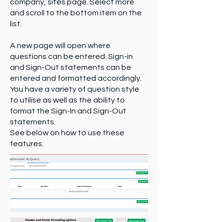
company, sites page. Select more
and scroll to the bottom item on the
list.
A new page will open where
questions can be entered. Sign-in
and Sign-Out statements can be
entered and formatted accordingly.
You have a variety of question style
to utilise as well as the ability to
format the Sign-In and Sign-Out
statements.
See below on how to use these
features.