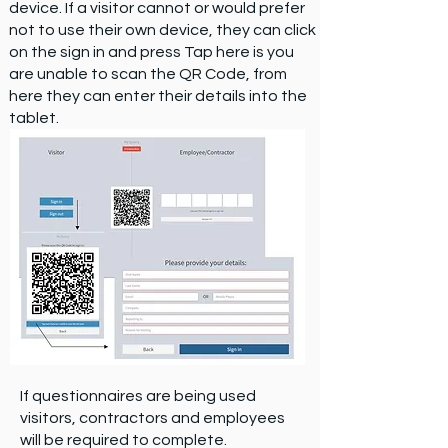
device. If a visitor cannot or would prefer
not to use their own device, they can click
on the sign in and press Tap here is you
are unable to scan the QR Code, from
here they can enter their details into the
tablet.
If questionnaires are being used
visitors, contractors and employees
will be required to complete.