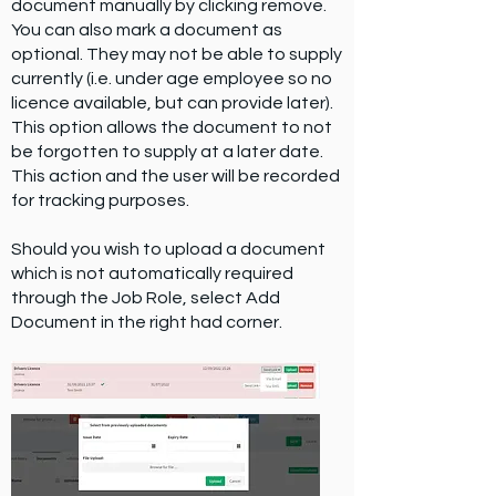
document manually by clicking remove.
You can also mark a document as
optional. They may not be able to supply
currently (i.e. under age employee so no
licence available, but can provide later).
This option allows the document to not
be forgotten to supply at a later date.
This action and the user will be recorded
for tracking purposes.
Should you wish to upload a document
which is not automatically required
through the Job Role, select Add
Document in the right had corner.