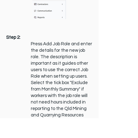
Step 2:
Press Add Job Role and enter
the details for the new job
role. The description is
important as it guides other
users to use the correct Job
Role when setting up users.
Select the tick box "Exclude
from Monthly Summary" if
workers with the job role will
not need hours included in
reporting to the Qld Mining
and Quarrying Resources
Safety and Health
Department (e.g. Truck
Drivers)