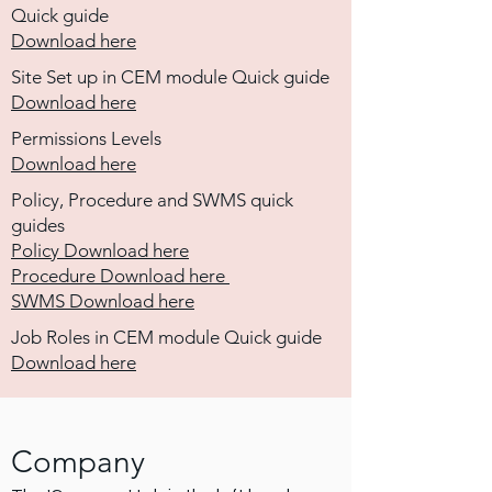
Quick guide
Download here
Site Set up in CEM module Quick guide
Download here
Permissions Levels
Download here
Policy, Procedure and SWMS quick
guides
Policy Download here
Procedure Download here
SWMS Download here
Job Roles in CEM module Quick guide
Download
here
Company