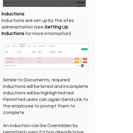
Inductions
Inductions are set up by the sites
administration (see
Setting Up
Inductions
for more information)
Similar to Documents, required
inductions will be listed and incomplete
inductions will be highlighted red.
Permitted users can again Send Link to
the employee to prompt them to
complete.
An induction can be Overridden by
permitted users if it has already have