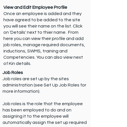
View and Edit Employee Profile
Once an employee is added and they
have agreed to be added to the site
you will see their name on the list. Click
on 'Details' next to thier name. From
here you can view their profile and add
job roles, manage required documents,
inductions, SWMS, training and
Competencies. You can also view next
of Kin details.
Job Roles
Job roles are set up by the sites
administration (see Set Up Job Roles for
more information).
Job roles is the role that the employee
has been employed to do and on
assigning it to the employee will
automatically assign the set up required