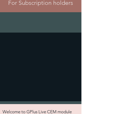
For Subscription holders
Welcome to GPlus Live CEM module