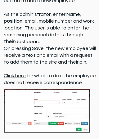
button to add a new employee.
As the administrator, enter Name,
position
, email, mobile number and work
location. The user is able to enter the
remaining personal details through
their
dashboard.
On pressing Save, the new employee will
receive a text and email with a request
to add them to the site and their pin.
Click here
for what to do if the employee
does not receive correspondence.