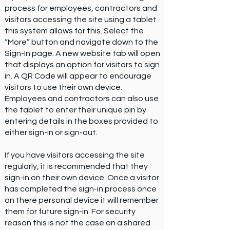
process for employees, contractors and
visitors accessing the site using a tablet
this system allows for this. Select the
“More” button and navigate down to the
Sign-In page. A new website tab will open
that displays an option for visitors to sign
in. A QR Code will appear to encourage
visitors to use their own device.
Employees and contractors can also use
the tablet to enter their unique pin by
entering details in the boxes provided to
either sign-in or sign-out.
If you have visitors accessing the site
regularly, it is recommended that they
sign-in on their own device. Once a visitor
has completed the sign-in process once
on there personal device it will remember
them for future sign-in. For security
reason this is not the case on a shared