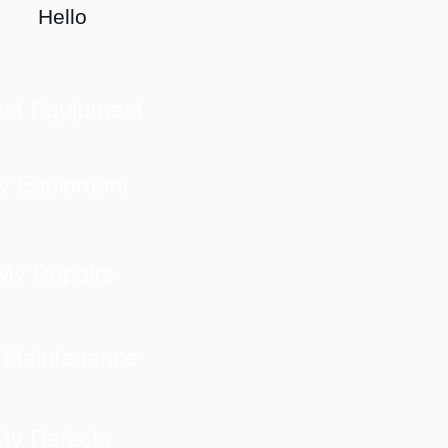
Hello
ent Equipment
y Equipment
My Repairs
 Maintenance
My Defects