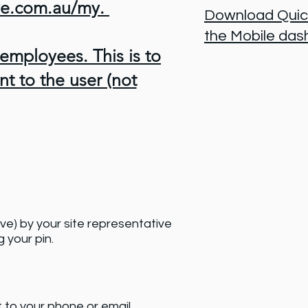
ive.com.au/my.
Download Quick
the Mobile da
 employees. This is to
nt to the user (not
ive) by your site representative
 your pin.
t to your phone or email.