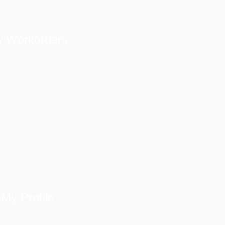
 Workorders
My Profile