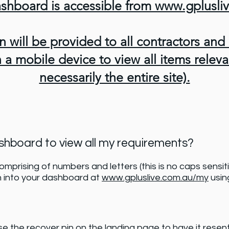
shboard is accessible from www.gplusl
n will be provided to all contractors and
a mobile device to view all items releva
necessarily the entire site).
ashboard to view all my requirements?
comprising of numbers and letters (this is no caps sensit
n into your dashboard at
www.gpluslive.com.au/my
using
se the recover pin on the landing page to have it resen