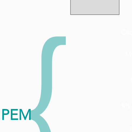
{
Cli
M
My
PEM