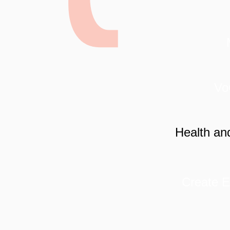
VoC
Health an
Create E