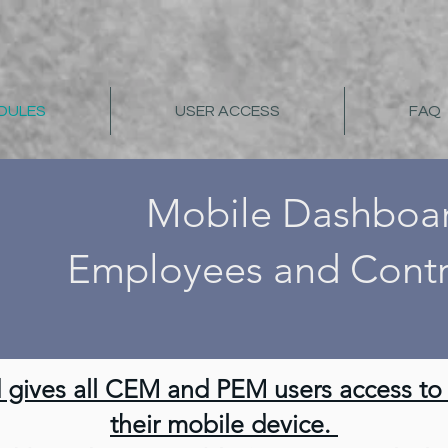
DULES
USER ACCESS
FAQ
Mobile Dashboa
Employees and Contr
gives all CEM and PEM users access to a
their mobile device.