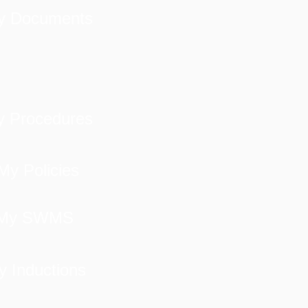
y Documents
 Procedures
My Policies
My SWMS
y Inductions