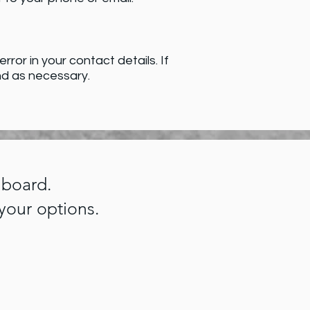
ror in your contact details. If
nd as necessary.
hboard.
your options.