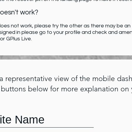
doesn't work?
oes not work, please try the other as there may be an er
 signed in please go to your profile and check and ame
 or GPlus Live.
 a representative view of the mobile das
 buttons below for more explanation on 
ite Name