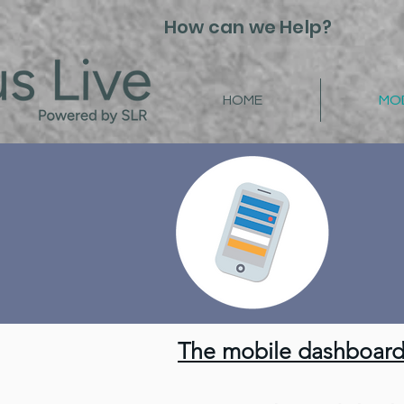
How can we Help?
HOME
MO
How to:
The mobile dashboard 