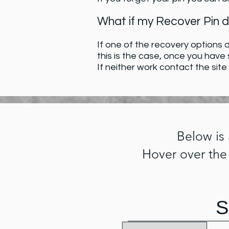
What if my Recover Pin 
If one of the recovery options d
this is the case, once you have
If neither work contact the site
Below is
Hover over the
S