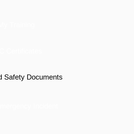
My Training
 Certificates
d Safety Documents
mergency Incident