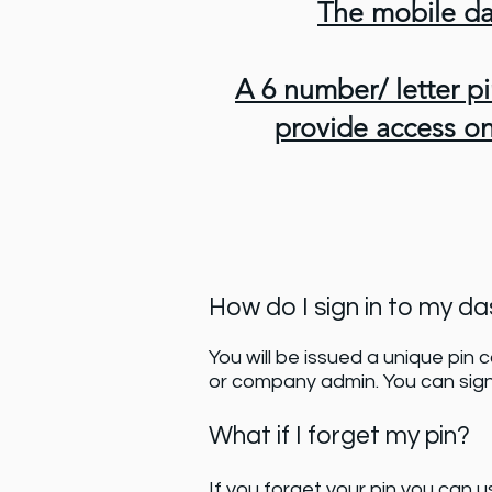
The mobile da
A 6 number/ letter pi
provide access on 
How do I sign in to my d
You will be issued a unique pin 
or company admin. You can sig
What if I forget my pin?
If you forget your pin you can u