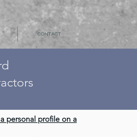
CONTACT
rd
actors
 personal profile on a