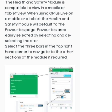
The Health and Safety Module is
compatible to view in a mobile or
tablet view. When using GPlus Live on
a mobile or a tablet the Health and
Safety Module will default to the
Favourites page. Favourites area
easily selected by selecting and de-
selecting the star.
Select the three bars in the top right
hand corner to navigate to the other
sections of the module if required.