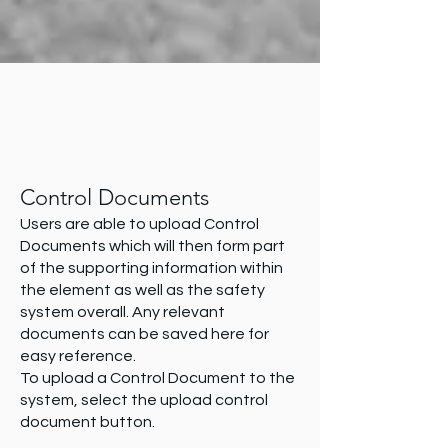
Control Documents
Users are able to upload Control
Documents which will then form part
of the supporting information within
the element as well as the safety
system overall. Any relevant
documents can be saved here for
easy reference.
To upload a Control Document to the
system, select the upload control
document button.