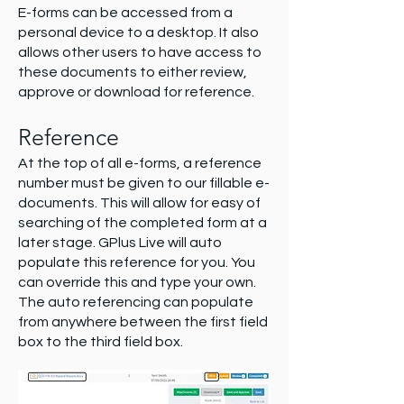
E-forms can be accessed from a
personal device to a desktop. It also
allows other users to have access to
these documents to either review,
approve or download for reference.
Reference
At the top of all e-forms, a reference
number must be given to our fillable e-
documents. This will allow for easy of
searching of the completed form at a
later stage. GPlus Live will auto
populate this reference for you. You
can override this and type your own.
The auto referencing can populate
from anywhere between the first field
box to the third field box.