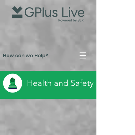
How can we Help?
Health and Safety