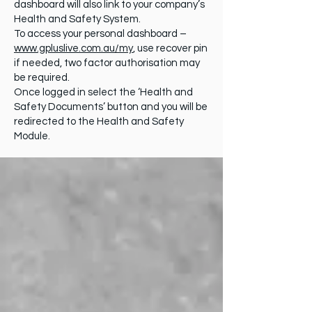
dashboard will also link to your company’s
Health and Safety System.
To access your personal dashboard –
www.gpluslive.com.au/my
, use recover pin
if needed, two factor authorisation may
be required.
Once logged in select the ‘Health and
Safety Documents’ button and you will be
redirected to the Health and Safety
Module.