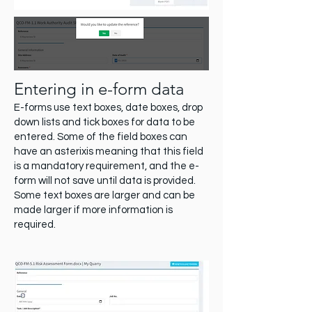
Entering in e-form data
E-forms use text boxes, date boxes, drop
down lists and tick boxes for data to be
entered. Some of the field boxes can
have an asterixis meaning that this field
is a mandatory requirement, and the e-
form will not save until data is provided.
Some text boxes are larger and can be
made larger if more information is
required.