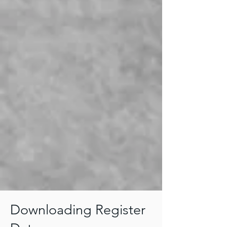
Downloading Register