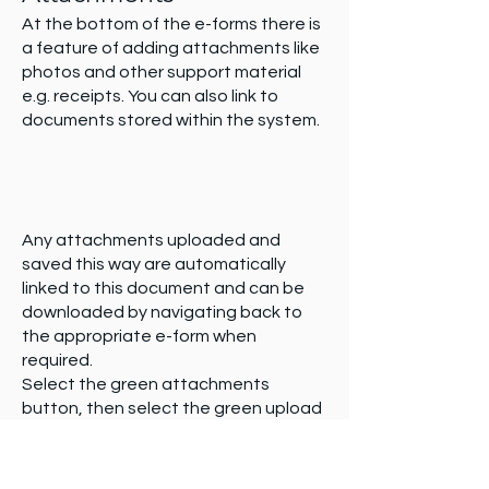
At the bottom of the e-forms there is
a feature of adding attachments like
photos and other support material
e.g. receipts. You can also link to
documents stored within the system.
Any attachments uploaded and
saved this way are automatically
linked to this document and can be
downloaded by navigating back to
the appropriate e-form when
required.
Select the green attachments
button, then select the green upload
file button. Name the attachment you
are uploading. You can now either
browse for document, click and drag