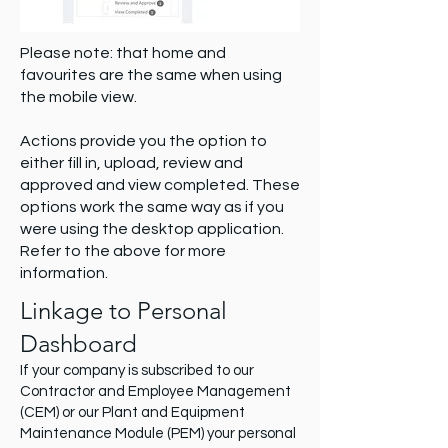
Please note: that home and
favourites are the same when using
the mobile view.
Actions provide you the option to
either fill in, upload, review and
approved and view completed. These
options work the same way as if you
were using the desktop application.
Refer to the above for more
information.
Linkage to Personal
Dashboard
If your company is subscribed to our
Contractor and Employee Management
(CEM) or our Plant and Equipment
Maintenance Module (PEM) your personal