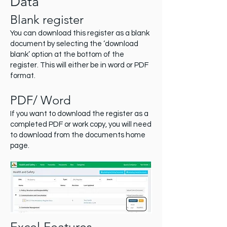
Data
Blank register
You can download this register as a blank
document by selecting the ‘download
blank’ option at the bottom of the
register. This will either be in word or PDF
format.
PDF/ Word
If you want to download the register as a
completed PDF or work copy, you will need
to download from the documents home
page.