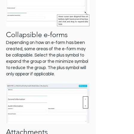
Collapsible e-forms
Depending on how an e-form has been
created, some areas of the e-form may
be collapsible. Select the plus symbol to
expand the group or the minimize symbol
to reduce the group. The plus symbol will
only appear if applicable.
Attachments