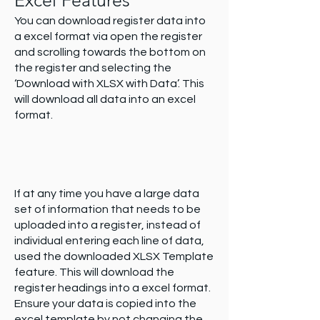
Excel Features
You can download register data into
a excel format via open the register
and scrolling towards the bottom on
the register and selecting the
‘Download with XLSX with Data’. This
will download all data into an excel
format.
If at any time you have a large data
set of information that needs to be
uploaded into a register, instead of
individual entering each line of data,
used the downloaded XLSX Template
feature. This will download the
register headings into a excel format.
Ensure your data is copied into the
excel template by not changing the