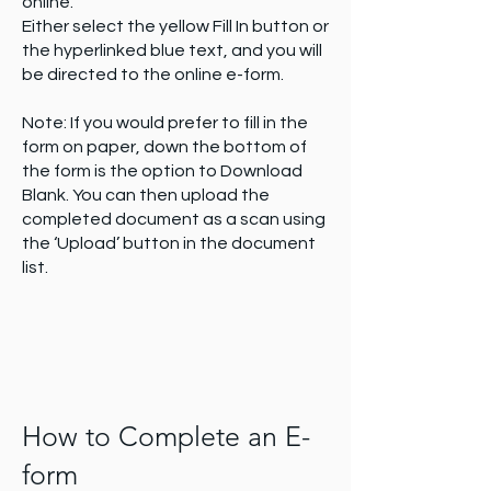
online.
document is locked / confidential. You
Either select the yellow Fill In button or
can select control documents to be
the hyperlinked blue text, and you will
confidential when uploading them to
be directed to the online e-form.
the system.
To have forms, checklist and registers
Note: If you would prefer to fill in the
locked please contact the GPlus Live
form on paper, down the bottom of
support team.
the form is the option to Download
Blank. You can then upload the
completed document as a scan using
the ‘Upload’ button in the document
list.
How to Complete an E-
form