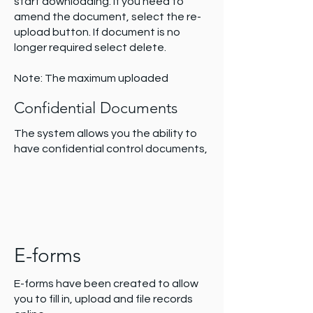
start downloading. If you need to
amend the document, select the re-
upload button. If document is no
longer required select delete.
Note: The maximum uploaded
document is 180Mb for a single file.
Confidential Documents
There is no limit to the module overall.
The system allows you the ability to
have confidential control documents,
e-forms and registers not be visible
for all users i.e. the data is locked to
specific permission levels. Refer to
permission levels for more information
about accessibility.
E-forms
E-forms have been created to allow
you to fill in, upload and file records
The padlock icon represents if a