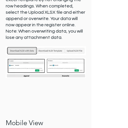
row headings. When completed,
select the Upload XLSX file and either
append or overwrite. Your data will
now appear in the register online.
Note: When overwriting data, you will
lose any attachment data.
Mobile View