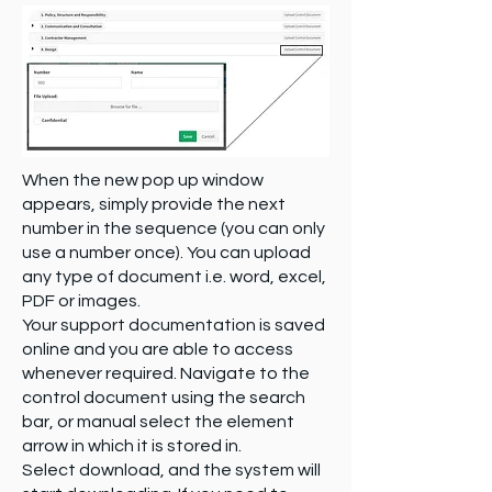
When the new pop up window
appears, simply provide the next
number in the sequence (you can only
use a number once). You can upload
any type of document i.e. word, excel,
PDF or images.
Your support documentation is saved
online and you are able to access
whenever required. Navigate to the
control document using the search
bar, or manual select the element
arrow in which it is stored in.
Select download, and the system will