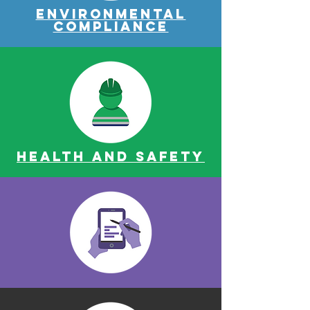
Environmental
Compliance
Health and safety