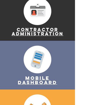
Contractor
Administration
Mobile
Dashboard