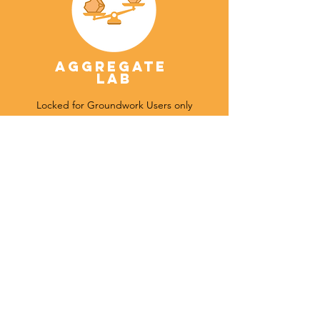
Aggregate
Lab
Locked for Groundwork Users only
Tenements
Under Development