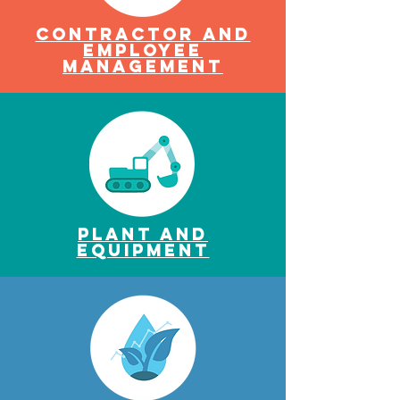
Contractor and
Employee
ManagemenT
Plant and
Equipment