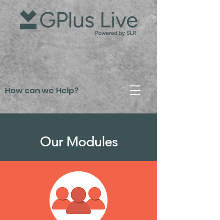
How can we Help?
Our Modules